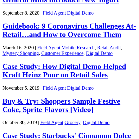
September 8, 2020 |
Field Agent
Digital Demo
Guidebook: 9 Coronavirus Challenges At-
Retail…and How to Overcome Them
March 16, 2020 |
Field Agent
Mobile Research
,
Retail Audit
,
Mystery Shopping
,
Customer Experience
,
Digital Demo
Case Study: How Digital Demo Helped
Kraft Heinz Pour on Retail Sales
November 5, 2019 |
Field Agent
Digital Demo
Buy & Try: Shoppers Sample Festive
Coke, Sprite Flavors [Video]
October 30, 2019 |
Field Agent
Grocery
,
Digital Demo
Case Study: Starbucks' Cinnamon Dolce