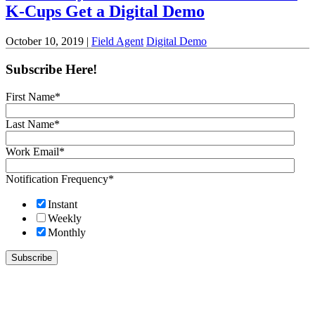
K-Cups Get a Digital Demo
October 10, 2019 |
Field Agent
Digital Demo
Subscribe Here!
First Name
*
Last Name
*
Work Email
*
Notification Frequency
*
Instant
Weekly
Monthly