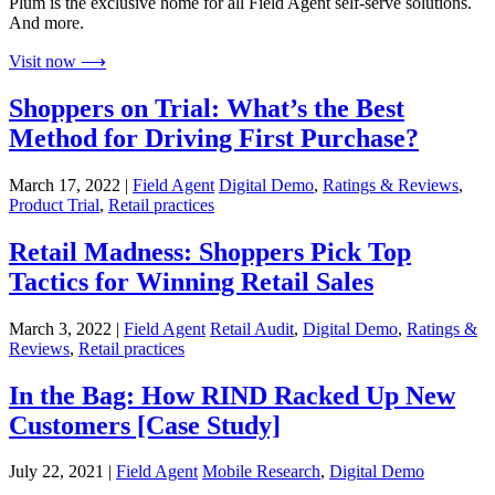
Plum is the exclusive home for all Field Agent self-serve solutions.
And more.
Visit now ⟶
Shoppers on Trial: What’s the Best
Method for Driving First Purchase?
March 17, 2022 |
Field Agent
Digital Demo
,
Ratings & Reviews
,
Product Trial
,
Retail practices
Retail Madness: Shoppers Pick Top
Tactics for Winning Retail Sales
March 3, 2022 |
Field Agent
Retail Audit
,
Digital Demo
,
Ratings &
Reviews
,
Retail practices
In the Bag: How RIND Racked Up New
Customers [Case Study]
July 22, 2021 |
Field Agent
Mobile Research
,
Digital Demo