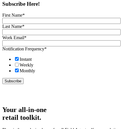
Subscribe Here!
First Name
*
Last Name
*
Work Email
*
Notification Frequency
*
Instant
Weekly
Monthly
Your all-in-one
retail toolkit.