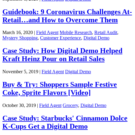
Guidebook: 9 Coronavirus Challenges At-
Retail…and How to Overcome Them
March 16, 2020 |
Field Agent
Mobile Research
,
Retail Audit
,
Mystery Shopping
,
Customer Experience
,
Digital Demo
Case Study: How Digital Demo Helped
Kraft Heinz Pour on Retail Sales
November 5, 2019 |
Field Agent
Digital Demo
Buy & Try: Shoppers Sample Festive
Coke, Sprite Flavors [Video]
October 30, 2019 |
Field Agent
Grocery
,
Digital Demo
Case Study: Starbucks' Cinnamon Dolce
K-Cups Get a Digital Demo