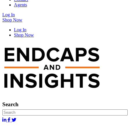
Agents
Log In
Shop Now
Log In
Shop Now
Search