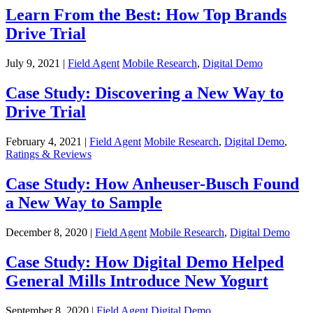
Learn From the Best: How Top Brands
Drive Trial
July 9, 2021 |
Field Agent
Mobile Research
,
Digital Demo
Case Study: Discovering a New Way to
Drive Trial
February 4, 2021 |
Field Agent
Mobile Research
,
Digital Demo
,
Ratings & Reviews
Case Study: How Anheuser-Busch Found
a New Way to Sample
December 8, 2020 |
Field Agent
Mobile Research
,
Digital Demo
Case Study: How Digital Demo Helped
General Mills Introduce New Yogurt
September 8, 2020 |
Field Agent
Digital Demo