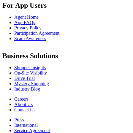
For App Users
Agent Home
App FAQs
Privacy Policy
Participation Agreement
Scam Awareness
Business Solutions
Shopper Insights
On-Site Visibility
Drive Trial
Mystery Shopping
Industry Blog
Careers
About Us
Contact Us
Press
International
Service Agreement