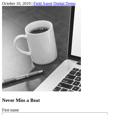
October 10, 2019 |
Field Agent
Digital Demo
Never Miss a Beat
First name