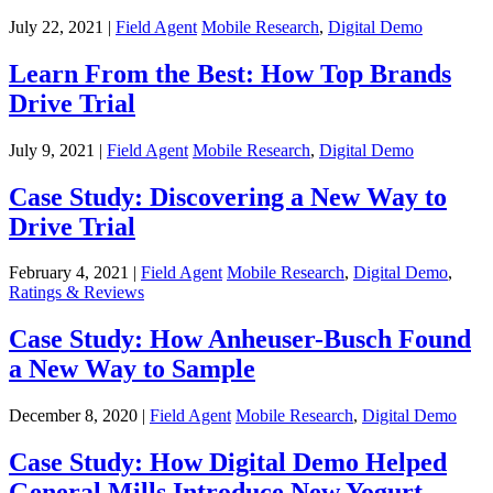
July 22, 2021 |
Field Agent
Mobile Research
,
Digital Demo
Learn From the Best: How Top Brands
Drive Trial
July 9, 2021 |
Field Agent
Mobile Research
,
Digital Demo
Case Study: Discovering a New Way to
Drive Trial
February 4, 2021 |
Field Agent
Mobile Research
,
Digital Demo
,
Ratings & Reviews
Case Study: How Anheuser-Busch Found
a New Way to Sample
December 8, 2020 |
Field Agent
Mobile Research
,
Digital Demo
Case Study: How Digital Demo Helped
General Mills Introduce New Yogurt