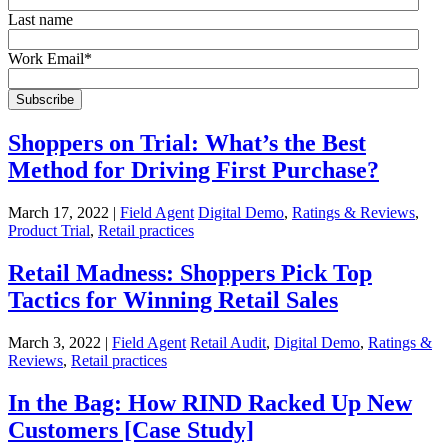
Last name
Work Email
*
Shoppers on Trial: What’s the Best
Method for Driving First Purchase?
March 17, 2022 |
Field Agent
Digital Demo
,
Ratings & Reviews
,
Product Trial
,
Retail practices
Retail Madness: Shoppers Pick Top
Tactics for Winning Retail Sales
March 3, 2022 |
Field Agent
Retail Audit
,
Digital Demo
,
Ratings &
Reviews
,
Retail practices
In the Bag: How RIND Racked Up New
Customers [Case Study]