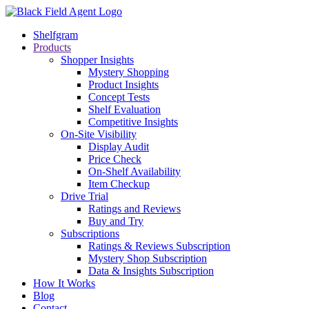
Shelfgram
Products
Shopper Insights
Mystery Shopping
Product Insights
Concept Tests
Shelf Evaluation
Competitive Insights
On-Site Visibility
Display Audit
Price Check
On-Shelf Availability
Item Checkup
Drive Trial
Ratings and Reviews
Buy and Try
Subscriptions
Ratings & Reviews Subscription
Mystery Shop Subscription
Data & Insights Subscription
How It Works
Blog
Contact