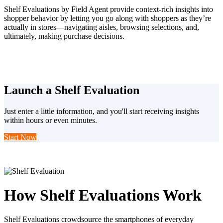
Shelf Evaluations by Field Agent provide context-rich insights into
shopper behavior by letting you go along with shoppers as they’re
actually in stores—navigating aisles, browsing selections, and,
ultimately, making purchase decisions.
Launch a Shelf Evaluation
Just enter a little information, and you'll start receiving insights
within hours or even minutes.
Start Now
How Shelf Evaluations Work
Shelf Evaluations crowdsource the smartphones of everyday