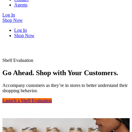
Agents
Log In
Shop Now
Log In
Shop Now
Shelf Evaluation
Go Ahead. Shop with Your Customers.
Accompany customers as they’re in stores to better understand their
shopping behavior.
Launch a Shelf Evaluation