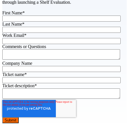
through launching a Shelf Evaluation.
First Name
*
Last Name
*
Work Email
*
Comments or Questions
Company Name
Ticket name
*
Ticket description
*