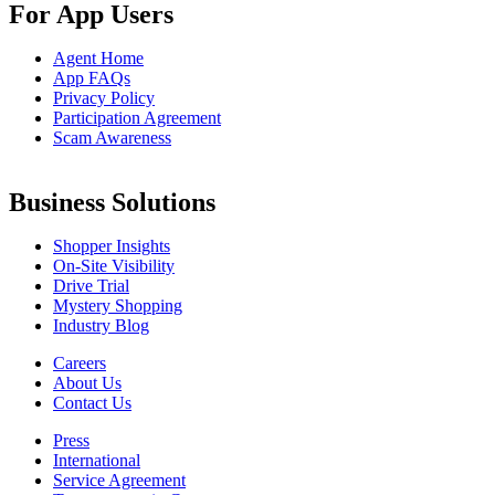
For App Users
Agent Home
App FAQs
Privacy Policy
Participation Agreement
Scam Awareness
Business Solutions
Shopper Insights
On-Site Visibility
Drive Trial
Mystery Shopping
Industry Blog
Careers
About Us
Contact Us
Press
International
Service Agreement