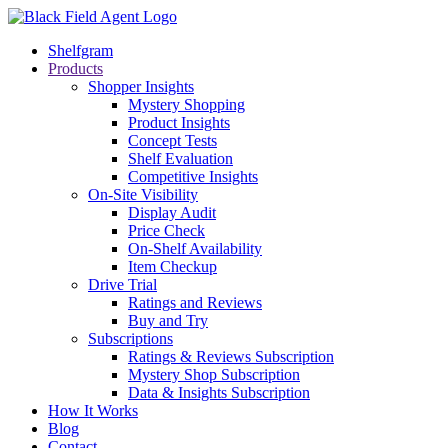
Shelfgram
Products
Shopper Insights
Mystery Shopping
Product Insights
Concept Tests
Shelf Evaluation
Competitive Insights
On-Site Visibility
Display Audit
Price Check
On-Shelf Availability
Item Checkup
Drive Trial
Ratings and Reviews
Buy and Try
Subscriptions
Ratings & Reviews Subscription
Mystery Shop Subscription
Data & Insights Subscription
How It Works
Blog
Contact