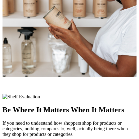
Be Where It Matters When It Matters
If you need to understand how shoppers shop for products or
categories, nothing compares to, well, actually being there when
they shop for products or categories.