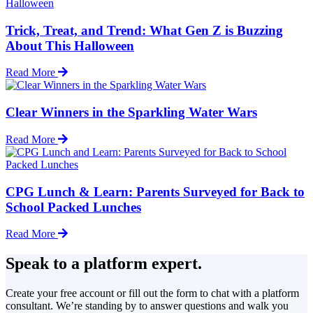
Trick, Treat, and Trend: What Gen Z is Buzzing
About This Halloween
Read More
Clear Winners in the Sparkling Water Wars
Read More
CPG Lunch & Learn: Parents Surveyed for Back to
School Packed Lunches
Read More
Speak to a platform expert.
Create your free account or fill out the form to chat with a platform
consultant. We’re standing by to answer questions and walk you