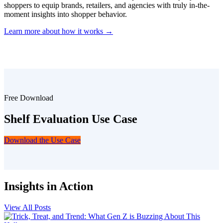
shoppers to equip brands, retailers, and agencies with truly in-the-
moment insights into shopper behavior.
Learn more about how it works →
Free Download
Shelf Evaluation Use Case
Download the Use Case
Insights in Action
View All Posts