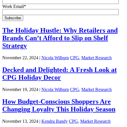
Work Email
*
The Holiday Hustle: Why Retailers and
Brands Can’t Afford to Slip on Shelf
Strategy
November 22, 2024 |
Nicola Wilburn
CPG
,
Market Research
Decked and Delighted: A Fresh Look at
CPG Holiday Decor
November 19, 2024 |
Nicola Wilburn
CPG
,
Market Research
How Budget-Conscious Shoppers Are
Changing Loyalty This Holiday Season
November 13, 2024 |
Kendra Bandy
CPG
,
Market Research