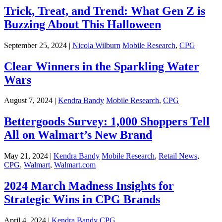
Trick, Treat, and Trend: What Gen Z is
Buzzing About This Halloween
September 25, 2024 |
Nicola Wilburn
Mobile Research
,
CPG
Clear Winners in the Sparkling Water
Wars
August 7, 2024 |
Kendra Bandy
Mobile Research
,
CPG
Bettergoods Survey: 1,000 Shoppers Tell
All on Walmart’s New Brand
May 21, 2024 |
Kendra Bandy
Mobile Research
,
Retail News
,
CPG
,
Walmart
,
Walmart.com
2024 March Madness Insights for
Strategic Wins in CPG Brands
April 4, 2024 |
Kendra Bandy
CPG