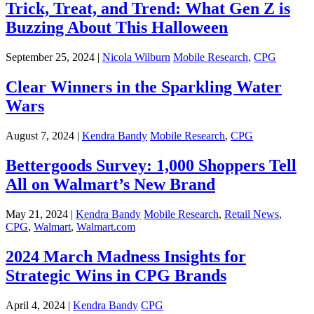
Trick, Treat, and Trend: What Gen Z is
Buzzing About This Halloween
September 25, 2024 |
Nicola Wilburn
Mobile Research
,
CPG
Clear Winners in the Sparkling Water
Wars
August 7, 2024 |
Kendra Bandy
Mobile Research
,
CPG
Bettergoods Survey: 1,000 Shoppers Tell
All on Walmart’s New Brand
May 21, 2024 |
Kendra Bandy
Mobile Research
,
Retail News
,
CPG
,
Walmart
,
Walmart.com
2024 March Madness Insights for
Strategic Wins in CPG Brands
April 4, 2024 |
Kendra Bandy
CPG