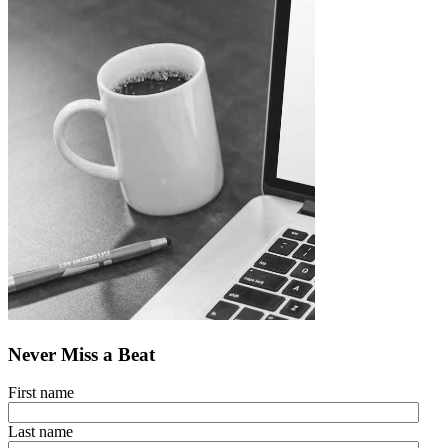
Never Miss a Beat
First name
Last name