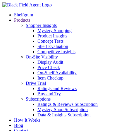
Shelfgram
Products
Shopper Insights
Mystery Shopping
Product Insights
Concept Tests
Shelf Evaluation
Competitive Insights
On-Site Visibility
Display Audit
Price Check
On-Shelf Availability
Item Checkup
Drive Trial
Ratings and Reviews
Buy and Try
Subscriptions
Ratings & Reviews Subscription
Mystery Shop Subscription
Data & Insights Subscription
How It Works
Blog
Contact