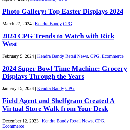
Photo Gallery: Top Easter Displays 2024
March 27, 2024 |
Kendra Bandy
CPG
2024 CPG Trends to Watch with Rick
West
February 5, 2024 |
Kendra Bandy
Retail News
,
CPG
,
Ecommerce
2024 Super Bowl Time Machine: Grocery
Displays Through the Years
January 15, 2024 |
Kendra Bandy
CPG
Field Agent and Shelfgram Created A
Virtual Store Walk from Your Desk
December 12, 2023 |
Kendra Bandy
Retail News
,
CPG
,
Ecommerce