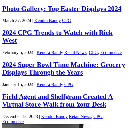
Photo Gallery: Top Easter Displays 2024
March 27, 2024 |
Kendra Bandy
CPG
2024 CPG Trends to Watch with Rick
West
February 5, 2024 |
Kendra Bandy
Retail News
,
CPG
,
Ecommerce
2024 Super Bowl Time Machine: Grocery
Displays Through the Years
January 15, 2024 |
Kendra Bandy
CPG
Field Agent and Shelfgram Created A
Virtual Store Walk from Your Desk
December 12, 2023 |
Kendra Bandy
Retail News
,
CPG
,
Ecommerce