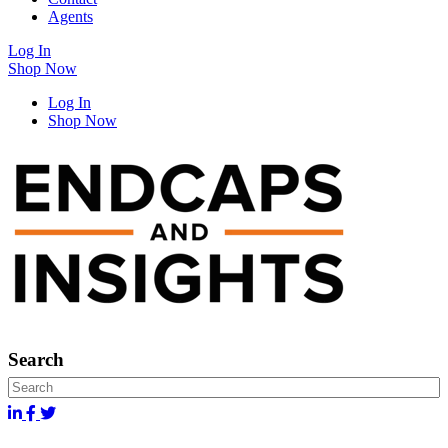
Agents
Log In
Shop Now
Log In
Shop Now
Search