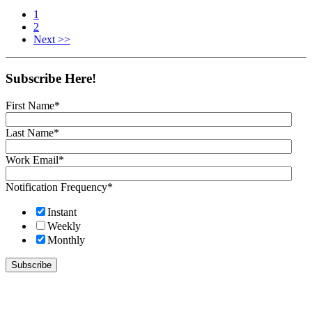
1
2
Next >>
Subscribe Here!
First Name
*
Last Name
*
Work Email
*
Notification Frequency
*
Instant
Weekly
Monthly