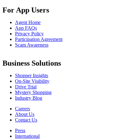
For App Users
Agent Home
App FAQs
Privacy Policy
Participation Agreement
Scam Awareness
Business Solutions
Shopper Insights
On-Site Visibility
Drive Trial
Mystery Shopping
Industry Blog
Careers
About Us
Contact Us
Press
International