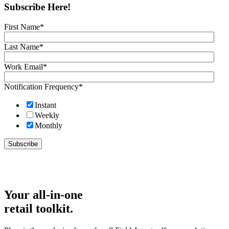
Subscribe Here!
First Name
*
Last Name
*
Work Email
*
Notification Frequency
*
Instant
Weekly
Monthly
Your all-in-one
retail toolkit.