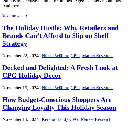
Plum is the exclusive home for all Field Agent self-serve solutions.
And more.
Visit now ⟶
The Holiday Hustle: Why Retailers and
Brands Can’t Afford to Slip on Shelf
Strategy
November 22, 2024 |
Nicola Wilburn
CPG
,
Market Research
Decked and Delighted: A Fresh Look at
CPG Holiday Decor
November 19, 2024 |
Nicola Wilburn
CPG
,
Market Research
How Budget-Conscious Shoppers Are
Changing Loyalty This Holiday Season
November 13, 2024 |
Kendra Bandy
CPG
,
Market Research