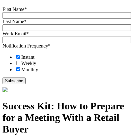
First Name
*
Last Name
*
Work Email
*
Notification Frequency
*
Instant
Weekly
Monthly
Success Kit: How to Prepare
for a Meeting With a Retail
Buyer