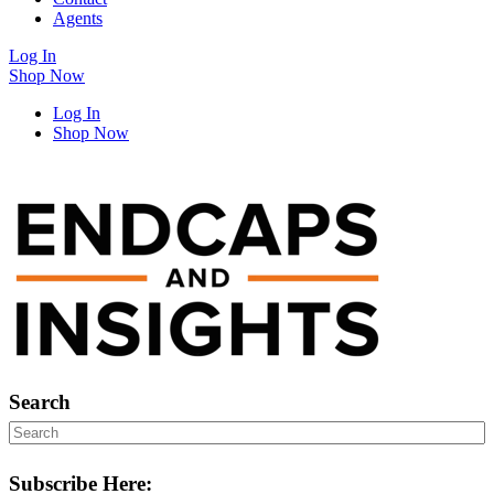
Agents
Log In
Shop Now
Log In
Shop Now
Search
Subscribe Here: