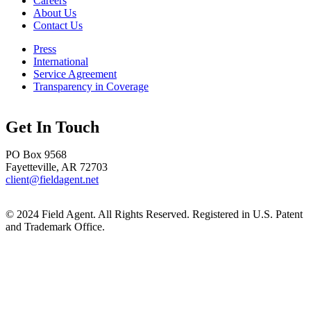
Careers
About Us
Contact Us
Press
International
Service Agreement
Transparency in Coverage
Get In Touch
PO Box 9568
Fayetteville, AR 72703
client@fieldagent.net
© 2024 Field Agent. All Rights Reserved. Registered in U.S. Patent
and Trademark Office.