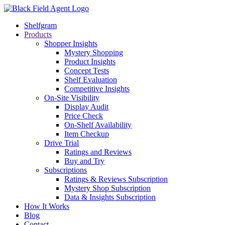
Shelfgram
Products
Shopper Insights
Mystery Shopping
Product Insights
Concept Tests
Shelf Evaluation
Competitive Insights
On-Site Visibility
Display Audit
Price Check
On-Shelf Availability
Item Checkup
Drive Trial
Ratings and Reviews
Buy and Try
Subscriptions
Ratings & Reviews Subscription
Mystery Shop Subscription
Data & Insights Subscription
How It Works
Blog
Contact