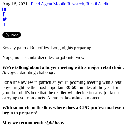
Aug 16, 2021 |
Field Agent
Mobile Research
,
Retail Audit
Sweaty palms. Butterflies. Long nights preparing.
Nope, not a standardized test or job interview.
We're talking about a buyer meeting with a major retail chain
.
Always
a daunting challenge.
For a line review in particular, your upcoming meeting with a retail
buyer might be the most important 30-60 minutes of the year for
your brand. It's here that the retailer will decide to carry (or keep
carrying) your products. A true make-or-break moment.
With so much on the line, where does a CPG professional even
begin to prepare?
May we recommend:
right here
.