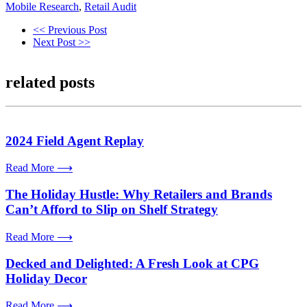
Mobile Research
,
Retail Audit
<< Previous Post
Next Post >>
related posts
2024 Field Agent Replay
Read More ⟶
The Holiday Hustle: Why Retailers and Brands
Can’t Afford to Slip on Shelf Strategy
Read More ⟶
Decked and Delighted: A Fresh Look at CPG
Holiday Decor
Read More ⟶