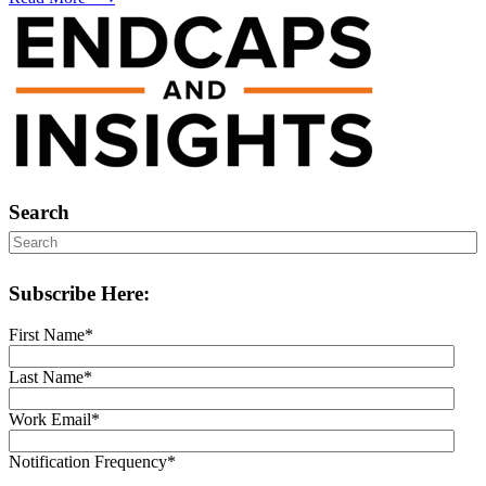
Search
Subscribe Here:
First Name
*
Last Name
*
Work Email
*
Notification Frequency
*