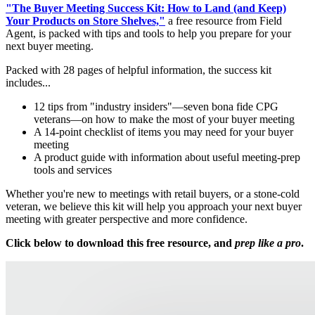
"The Buyer Meeting Success Kit: How to Land (and Keep)
Your Products on Store Shelves,"
a free resource from Field
Agent, is packed with tips and tools to help you prepare for your
next buyer meeting.
Packed with 28 pages of helpful information, the success kit
includes...
12 tips from "industry insiders"—seven bona fide CPG
veterans—on how to make the most of your buyer meeting
A 14-point checklist of items you may need for your buyer
meeting
A product guide with information about useful meeting-prep
tools and services
Whether you're new to meetings with retail buyers, or a stone-cold
veteran, we believe this kit will help you approach your next buyer
meeting with greater perspective and more confidence.
Click below to download this free resource, and
prep like a pro
.