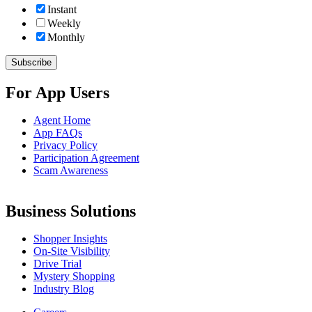
Instant
Weekly
Monthly
For App Users
Agent Home
App FAQs
Privacy Policy
Participation Agreement
Scam Awareness
Business Solutions
Shopper Insights
On-Site Visibility
Drive Trial
Mystery Shopping
Industry Blog